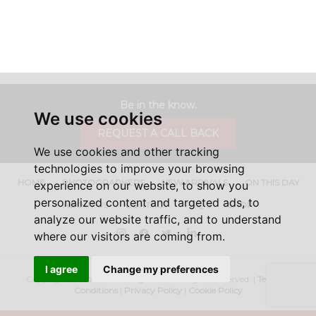
Be in the know.
We use cookies
REQUEST A CALL BACK
We use cookies and other tracking
technologies to improve your browsing
HOME
PHOTOGRAPHERS
NEW ARRIVALS
ON THIS DAY
experience on our website, to show you
personalized content and targeted ads, to
ABOUT US
CONTACT
FAQ'S
SHOP
analyze our website traffic, and to understand
Instagram
Facebook
Twitter
LinkedIn
where our visitors are coming from.
I agree
Change my preferences
Copyright ©
Iconic Licensing
2026, All Rights Reserved. |
Terms &
Conditions
|
Privacy Policy
|
Cookie Policy