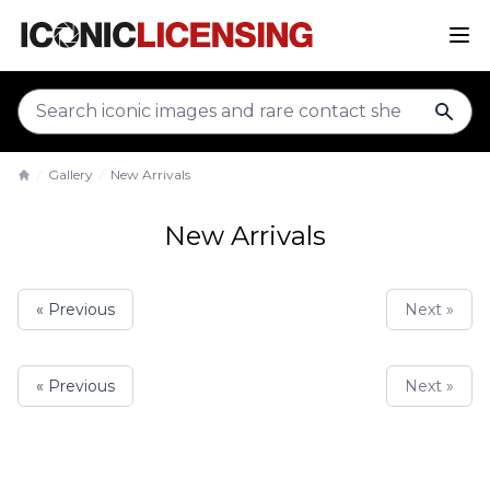
sear
Gallery
New Arrivals
Home
New Arrivals
« Previous
Next »
« Previous
Next »