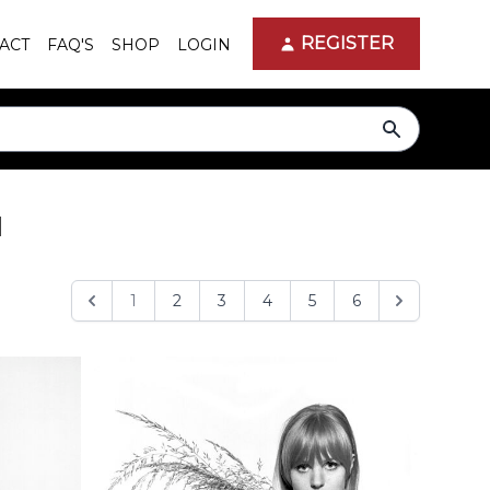
REGISTER
ACT
FAQ'S
SHOP
LOGIN
search
d
1
2
3
4
5
6