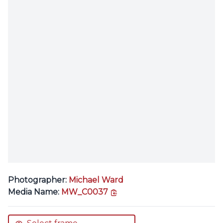
Photographer:
Michael Ward
copy link
Media Name:
MW_C0037