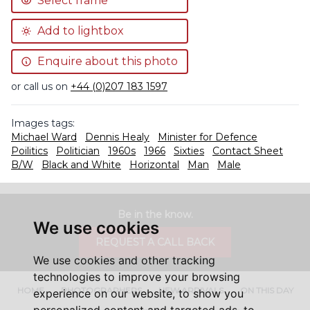
Select frame
Add to lightbox
Enquire about this photo
or call us on
+44 (0)207 183 1597
Images tags:
Michael Ward
Dennis Healy
Minister for Defence
Poilitics
Politician
1960s
1966
Sixties
Contact Sheet
B/W
Black and White
Horizontal
Man
Male
Be in the know.
We use cookies
REQUEST A CALL BACK
We use cookies and other tracking
technologies to improve your browsing
HOME
PHOTOGRAPHERS
NEW ARRIVALS
ON THIS DAY
experience on our website, to show you