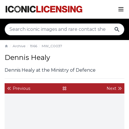
sear
Archive
1966
MW_C0037
Home
Dennis Healy
Dennis Healy at the Ministry of Defence
Previous
Next
back to gallery