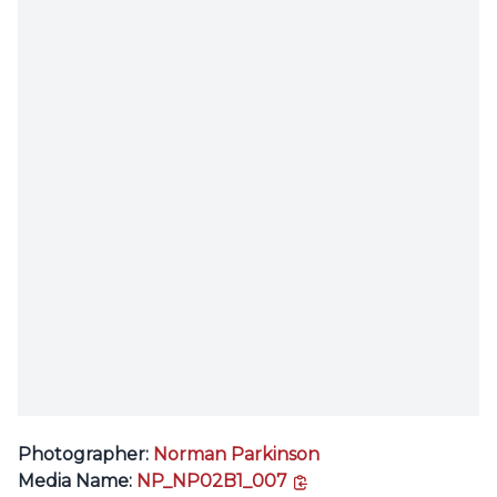
Photographer:
Norman Parkinson
copy link
Media Name:
NP_NP02B1_007