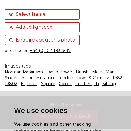
Select frame
Add to lightbox
Enquire about this photo
or call us on
+44 (0)207 183 1597
Images tags:
Norman Parkinson
David Bowie
British
Male
Man
Singer
Actor
Musician
London
Town & Country
1982
19802
Eighties
Square
Colour
Full Length
Sitting
Be in the know.
We use cookies
REQUEST A CALL BACK
We use cookies and other tracking