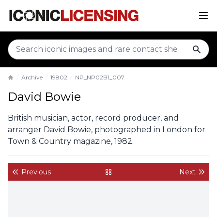
sear
Archive
19802
NP_NP02B1_007
Home
David Bowie
British musician, actor, record producer, and
arranger David Bowie, photographed in London for
Town & Country magazine, 1982.
Previous
Next
back to gallery