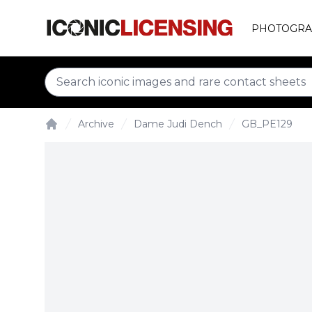
PHOTOGRA
Archive
Dame Judi Dench
GB_PE129
Home