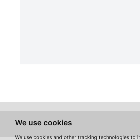
We use cookies
We use cookies and other tracking technologies to 