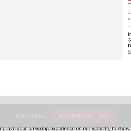
o
I
G
B
A
Be in the know.
REQUEST A CALL BACK
improve your browsing experience on our website, to show 