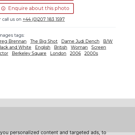
Enquire about this photo
r call us on
+44 (0)207 183 1597
mages tags:
reg Brennan
The Big Shot
Dame Judi Dench
B/W
lack and White
English
British
Woman
Screen
ctor
Berkeley Square
London
2006
2000s
you personalized content and targeted ads, to