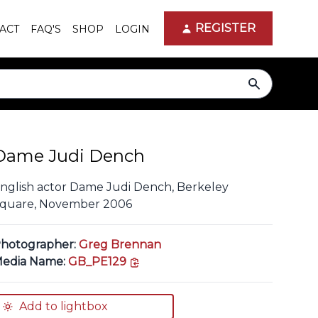
REGISTER
ACT
FAQ'S
SHOP
LOGIN
search
Dame Judi Dench
nglish actor Dame Judi Dench, Berkeley
quare, November 2006
hotographer:
Greg Brennan
copy link
edia Name:
GB_PE129
Add to lightbox