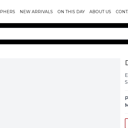
PHERS
NEW ARRIVALS
ON THIS DAY
ABOUT US
CONT
E
S
P
M