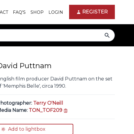
REGISTER
ACT
FAQ'S
SHOP
LOGIN
search
David Puttnam
nglish film producer David Puttnam on the set
f 'Memphis Belle', circa 1990.
hotographer:
Terry O'Neill
copy link
edia Name:
TON_TOF209
Add to lightbox