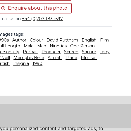
Enquire about this photo
r call us on
+44 (0)207 183 1597
mages tags:
990s
Author
Colour
David Puttnam
English
Film
ull Length
Male
Man
Nineties
One Person
ersonality
Portrait
Producer
Screen
Square
Terry
'Neill
Memphis Belle
Aircraft
Plane
Film set
ritish
Insignia
1990
you personalized content and targeted ads, to