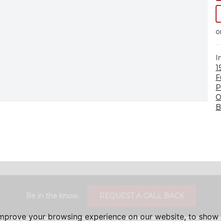
o
I
1
F
P
O
B
Be in the know.
REQUEST A CALL BACK
improve your browsing experience on our website, to show 