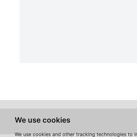
We use cookies
We use cookies and other tracking technologies to 