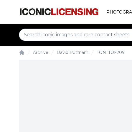
PHOTOGRA
Archive
David Puttnam
TON_TOF209
Home