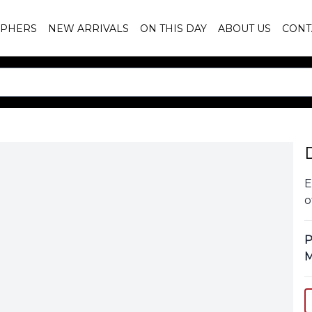
PHERS
NEW ARRIVALS
ON THIS DAY
ABOUT US
CONT
E
o
P
M