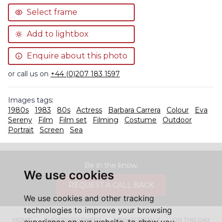
Select frame
Add to lightbox
Enquire about this photo
or call us on
+44 (0)207 183 1597
Images tags:
1980s
1983
80s
Actress
Barbara Carrera
Colour
Eva
Sereny
Film
Film set
Filming
Costume
Outdoor
Portrait
Screen
Sea
Be in the know.
We use cookies
REQUEST A CALL BACK
We use cookies and other tracking
technologies to improve your browsing
HOME
PHOTOGRAPHERS
NEW ARRIVALS
ON THIS DAY