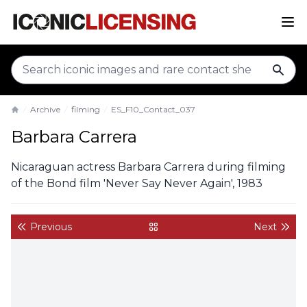
sear
Archive
filming
ES_F10_Contact_037
Home
Barbara Carrera
Nicaraguan actress Barbara Carrera during filming
of the Bond film 'Never Say Never Again', 1983
Previous
Next
back to gallery