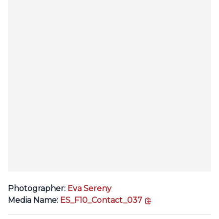
Photographer:
Eva Sereny
copy link
Media Name:
ES_F10_Contact_037