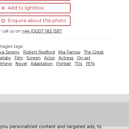
Add to lightbox
Enquire about this photo
r call us on
+44 (0)207 183 1597
mages tags:
va Sereny
Robert Redford
Mia Farrow
The Great
atsby
Film
Screen
Actor
Actress
On set
ilming
Novel
Adaptation
Portrait
70s
1974
you personalized content and targeted ads, to