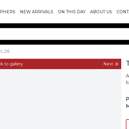
PHERS
NEW ARRIVALS
ON THIS DAY
ABOUT US
CONT
ct_06
k to gallery
Next
A
f
P
M