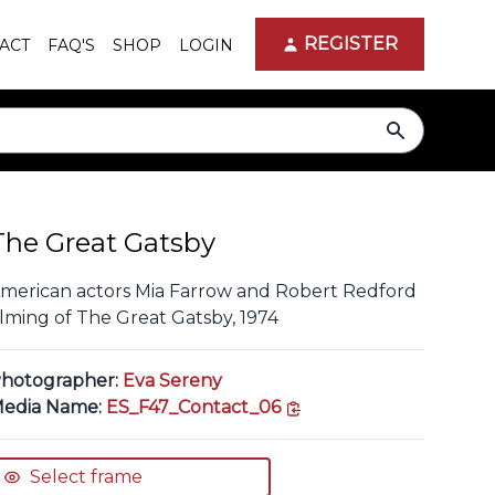
REGISTER
ACT
FAQ'S
SHOP
LOGIN
search
The Great Gatsby
merican actors Mia Farrow and Robert Redford
ilming of The Great Gatsby, 1974
hotographer:
Eva Sereny
copy link
edia Name:
ES_F47_Contact_06
Select frame