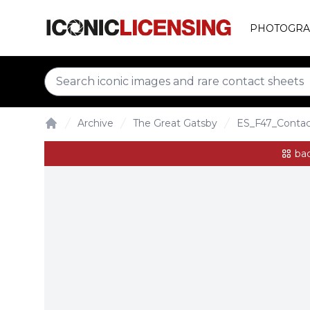
PHOTOGRA
Archive
The Great Gatsby
ES_F47_Conta
Home
bac