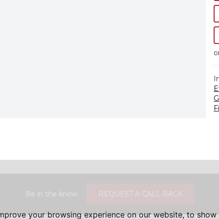
o
I
E
G
F
Be in the know.
REQUEST A CALL BACK
improve your browsing experience on our website, to show 