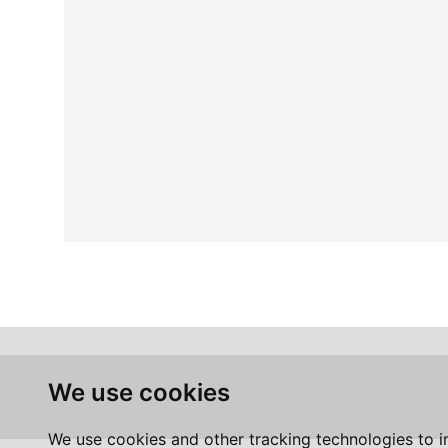
We use cookies
We use cookies and other tracking technologies to 