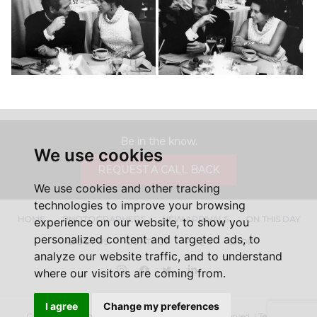
Be in the know.
We use cookies
REQUEST A CALL BACK
We use cookies and other tracking
technologies to improve your browsing
HOME
PHOTOGRAPHERS
NEW ARRIVALS
ON THIS DAY
experience on our website, to show you
personalized content and targeted ads, to
ABOUT US
CONTACT
FAQ'S
SHOP
analyze our website traffic, and to understand
Instagram
Facebook
Twitter
LinkedIn
where our visitors are coming from.
I agree
Change my preferences
Copyright ©
Iconic Licensing
2026, All Rights Reserved. |
Terms &