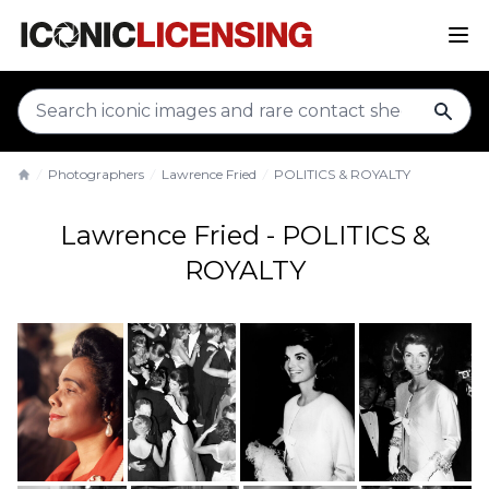
sear
Photographers
Lawrence Fried
POLITICS & ROYALTY
Home
Lawrence Fried - POLITICS &
ROYALTY