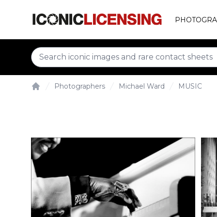
PHOTOGRA
Photographers
Michael Ward
MUSIC
Home