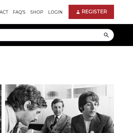
REGISTER
ACT
FAQ'S
SHOP
LOGIN
search