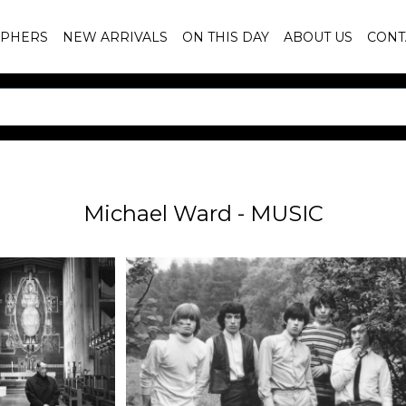
PHERS
NEW ARRIVALS
ON THIS DAY
ABOUT US
CONT
Michael Ward - MUSIC