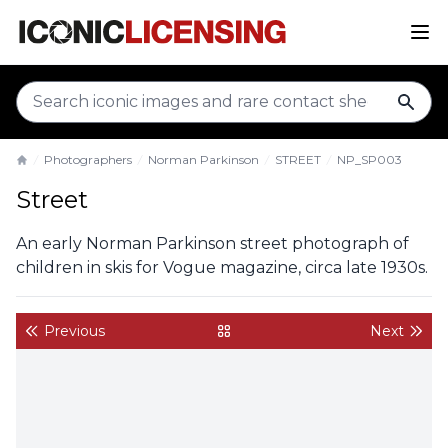
sear
Photographers
Norman Parkinson
STREET
NP_SP003
Home
Street
An early Norman Parkinson street photograph of
children in skis for Vogue magazine, circa late 1930s.
Previous
Next
back to gallery