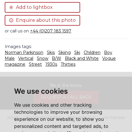
Add to lightbox
Enquire about this photo
or call us on
+44 (0)207 183 1597
Images tags:
Norman Parkinson
Skis
Skiing
Ski
Children
Boy
Male
Vertical
Snow
B/W
Black and White
Vogue
magazine
Street
1930s
Thirties
Be in the know.
We use cookies
REQUEST A CALL BACK
We use cookies and other tracking
technologies to improve your browsing
HOME
PHOTOGRAPHERS
NEW ARRIVALS
ON THIS DAY
experience on our website, to show you
personalized content and targeted ads, to
ABOUT US
CONTACT
FAQ'S
SHOP