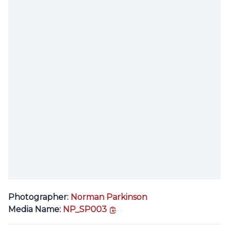
Photographer:
Norman Parkinson
copy link
Media Name:
NP_SP003