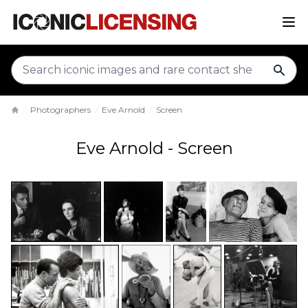
sear
Photographers
Eve Arnold
Screen
Home
Eve Arnold - Screen