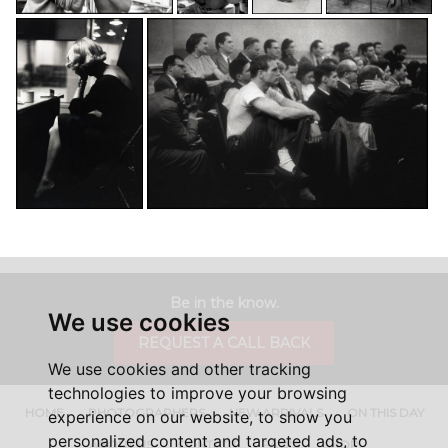
Be in the know.
We use cookies
REQUEST A CALL BACK
We use cookies and other tracking
technologies to improve your browsing
HOME
PHOTOGRAPHERS
NEW ARRIVALS
ON THIS DAY
experience on our website, to show you
personalized content and targeted ads, to
ABOUT US
CONTACT
FAQ'S
SHOP