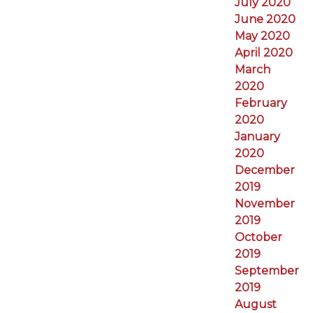
July 2020
June 2020
May 2020
April 2020
March
2020
February
2020
January
2020
December
2019
November
2019
October
2019
September
2019
August