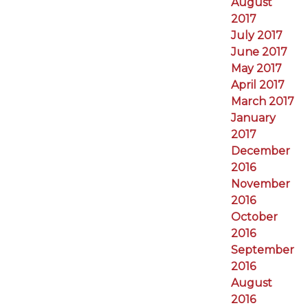
August
2017
July 2017
June 2017
May 2017
April 2017
March 2017
January
2017
December
2016
November
2016
October
2016
September
2016
August
2016