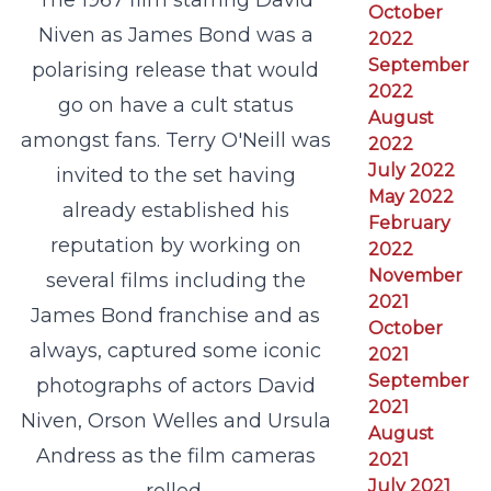
The 1967 film starring David
October
Niven as James Bond was a
2022
September
polarising release that would
2022
go on have a cult status
August
amongst fans. Terry O'Neill was
2022
July 2022
invited to the set having
May 2022
already established his
February
reputation by working on
2022
November
several films including the
2021
James Bond franchise and as
October
always, captured some iconic
2021
September
photographs of actors David
2021
Niven, Orson Welles and Ursula
August
Andress as the film cameras
2021
July 2021