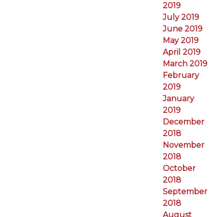
2019
July 2019
June 2019
May 2019
April 2019
March 2019
February
2019
January
2019
December
2018
November
2018
October
2018
September
2018
August