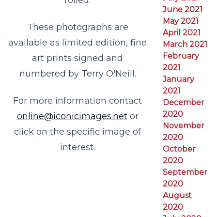
rolled.
June 2021
May 2021
These photographs are
April 2021
available as limited edition, fine
March 2021
February
art prints signed and
2021
numbered by Terry O'Neill.
January
2021
For more information contact
December
2020
online@iconicimages.net
or
November
click on the specific image of
2020
interest.
October
2020
September
2020
August
2020