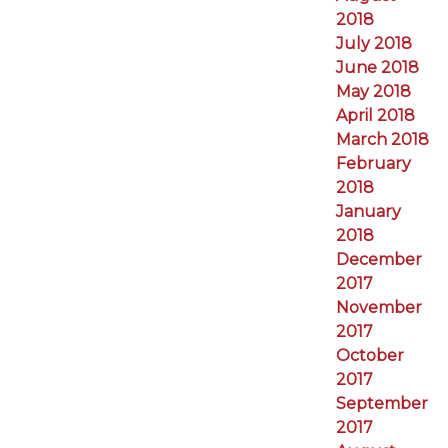
2018
July 2018
June 2018
May 2018
April 2018
March 2018
February
2018
January
2018
December
2017
November
2017
October
2017
September
2017