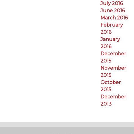
July 2016
June 2016
March 2016
February
2016
January
2016
December
2015
November
2015
October
2015
December
2013