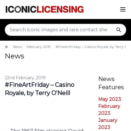
sear
News
February 2019
#FineArtFriday – Casino Royale, by Terry O’Ne
Home
News
22nd February, 2019
News
#FineArtFriday – Casino
Features
Royale, by Terry O’Neill
May 2023
February
2023
January
2023