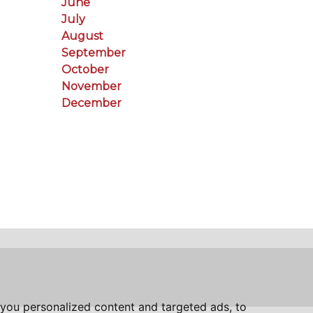
June
July
August
September
October
November
December
you personalized content and targeted ads, to