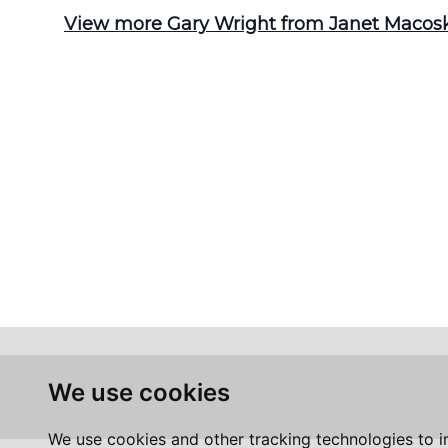
View more Gary Wright from Janet Macoska
We use cookies
We use cookies and other tracking technologies to 