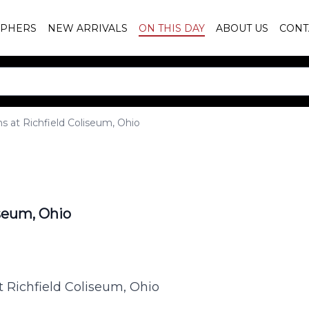
PHERS
NEW ARRIVALS
ON THIS DAY
ABOUT US
CONT
s at Richfield Coliseum, Ohio
iseum, Ohio
t Richfield Coliseum, Ohio