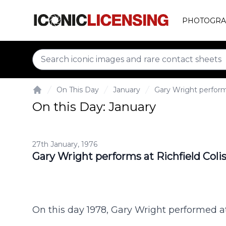
PHOTOGRA
On This Day
January
Gary Wright perform
Home
On this Day: January
27th January, 1976
Gary Wright performs at Richfield Col
On this day 1978, Gary Wright performed a