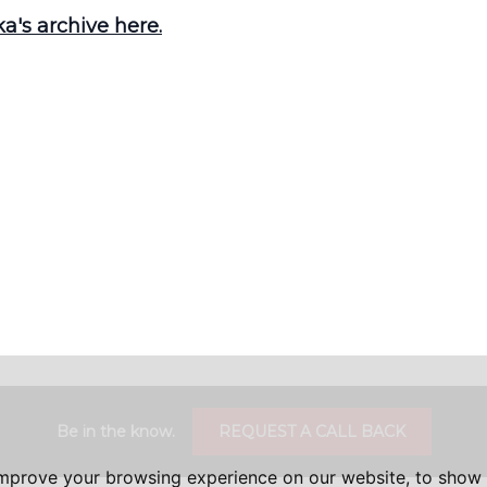
's archive here.
Be in the know.
REQUEST A CALL BACK
improve your browsing experience on our website, to show 