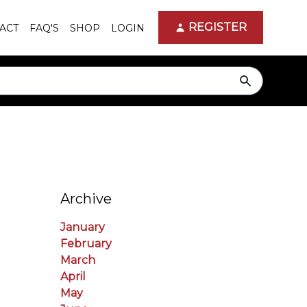
REGISTER
ACT
FAQ'S
SHOP
LOGIN
search
Archive
January
February
March
April
May