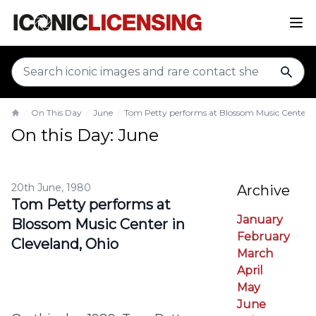
sear
On This Day
June
Tom Petty performs at Blossom Music Center i
Home
On this Day: June
20th June, 1980
Archive
Tom Petty performs at
January
Blossom Music Center in
February
Cleveland, Ohio
March
April
May
June