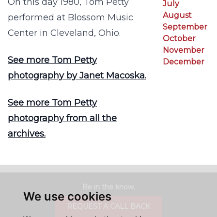
On this day 1980, Tom Petty
July
August
performed at Blossom Music
September
Center in Cleveland, Ohio.
October
November
See more Tom Petty
December
photography by Janet Macoska.
See more Tom Petty
photography from all the
archives.
Be in the know.
We use cookies
REQUEST A CALL BACK