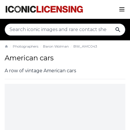
sear
Photographers
Baron Wolman
BW_AMC043
Home
American cars
A row of vintage American cars