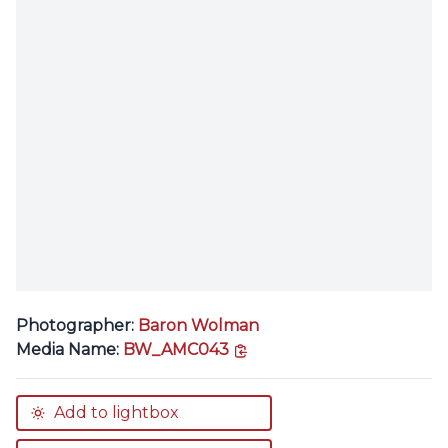
Photographer:
Baron Wolman
copy link
Media Name:
BW_AMC043
Add to lightbox