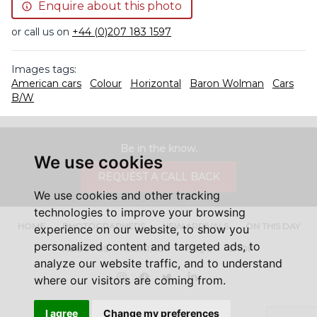
Enquire about this photo
or call us on
+44 (0)207 183 1597
Images tags:
American cars
Colour
Horizontal
Baron Wolman
Cars
B/W
Be in the know.
We use cookies
REQUEST A CALL BACK
We use cookies and other tracking
technologies to improve your browsing
HOME
PHOTOGRAPHERS
NEW ARRIVALS
ON THIS DAY
experience on our website, to show you
personalized content and targeted ads, to
ABOUT US
CONTACT
FAQ'S
SHOP
analyze our website traffic, and to understand
Instagram
Facebook
Twitter
LinkedIn
where our visitors are coming from.
I agree
Change my preferences