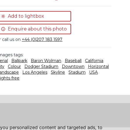
Add to lightbox
Enquire about this photo
r call us on
+44 (0)207 183 1597
mages tags:
erial
Ballpark
Baron Wolman
Baseball
California
ity
Colour
Dodger Stadium
Downtown
Horizontal
andscape
Los Angeles
Skyline
Stadium
USA
ights free
you personalized content and targeted ads, to