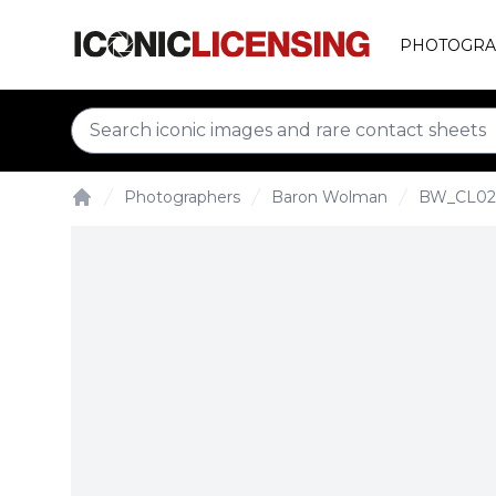
PHOTOGRA
Photographers
Baron Wolman
BW_CL02
Home