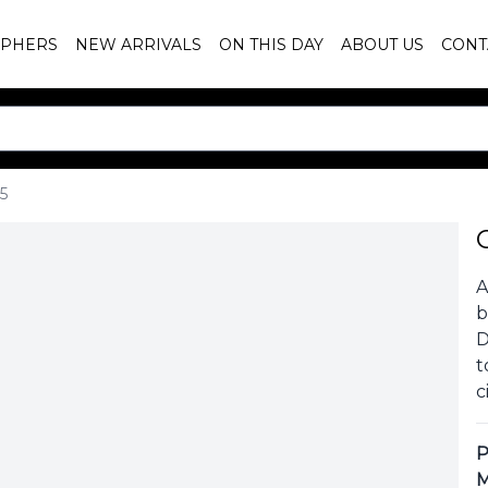
PHERS
NEW ARRIVALS
ON THIS DAY
ABOUT US
CONT
5
A
b
D
t
c
P
M