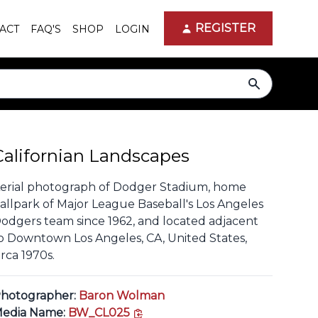
REGISTER
ACT
FAQ'S
SHOP
LOGIN
search
Californian Landscapes
erial photograph of Dodger Stadium, home
allpark of Major League Baseball's Los Angeles
odgers team since 1962, and located adjacent
o Downtown Los Angeles, CA, United States,
irca 1970s.
hotographer:
Baron Wolman
copy link
edia Name:
BW_CL025