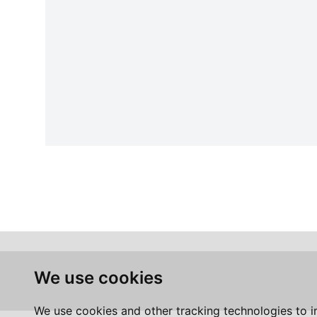
We use cookies
We use cookies and other tracking technologies to 