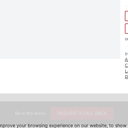
o
I
A
C
L
R
Be in the know.
REQUEST A CALL BACK
improve your browsing experience on our website, to show 