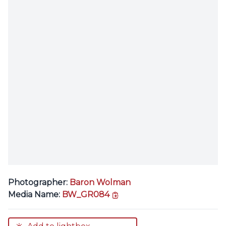
Photographer:
Baron Wolman
copy link
Media Name:
BW_GR084