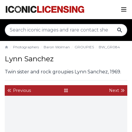
sear
Photographers
Baron Wolman
GROUPIES
BW_GR084
Home
Lynn Sanchez
Twin sister and rock groupies Lynn Sanchez, 1969.
Previous
Next
back to gallery