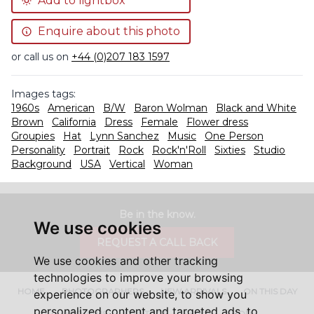
Add to lightbox
Enquire about this photo
or call us on
+44 (0)207 183 1597
Images tags:
1960s
American
B/W
Baron Wolman
Black and White
Brown
California
Dress
Female
Flower dress
Groupies
Hat
Lynn Sanchez
Music
One Person
Personality
Portrait
Rock
Rock'n'Roll
Sixties
Studio
Background
USA
Vertical
Woman
Be in the know.
We use cookies
REQUEST A CALL BACK
We use cookies and other tracking
technologies to improve your browsing
HOME
PHOTOGRAPHERS
NEW ARRIVALS
ON THIS DAY
experience on our website, to show you
personalized content and targeted ads, to
ABOUT US
CONTACT
FAQ'S
SHOP