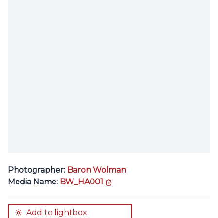
Photographer:
Baron Wolman
copy link
Media Name:
BW_HA001
Add to lightbox