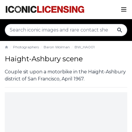
sear
Photographers
Baron Wolman
BW_HA001
Home
Haight-Ashbury scene
Couple sit upon a motorbike in the Haight-Ashbury
district of San Francisco, April 1967.