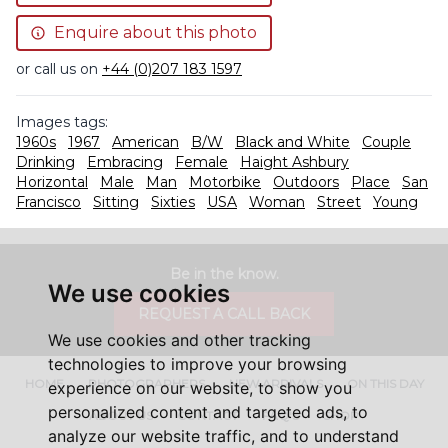
Enquire about this photo
or call us on
+44 (0)207 183 1597
Images tags:
1960s
1967
American
B/W
Black and White
Couple
Drinking
Embracing
Female
Haight Ashbury
Horizontal
Male
Man
Motorbike
Outdoors
Place
San
Francisco
Sitting
Sixties
USA
Woman
Street
Young
Be in the know.
We use cookies
REQUEST A CALL BACK
We use cookies and other tracking
technologies to improve your browsing
HOME
PHOTOGRAPHERS
NEW ARRIVALS
ON THIS DAY
experience on our website, to show you
personalized content and targeted ads, to
ABOUT US
CONTACT
FAQ'S
SHOP
analyze our website traffic, and to understand