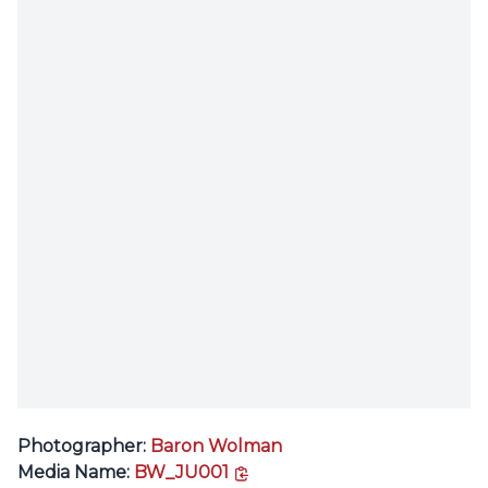
Photographer:
Baron Wolman
copy link
Media Name:
BW_JU001