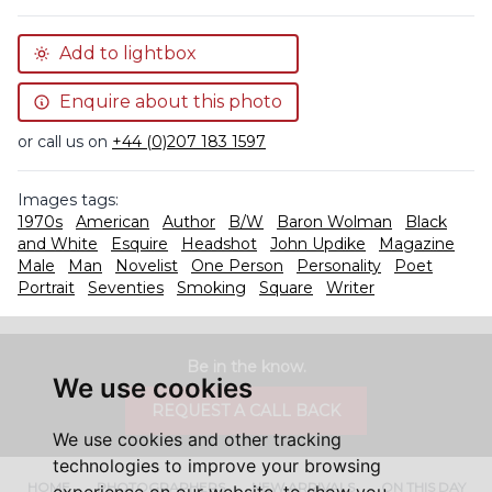
Add to lightbox
Enquire about this photo
or call us on
+44 (0)207 183 1597
Images tags:
1970s
American
Author
B/W
Baron Wolman
Black
and White
Esquire
Headshot
John Updike
Magazine
Male
Man
Novelist
One Person
Personality
Poet
Portrait
Seventies
Smoking
Square
Writer
Be in the know.
We use cookies
REQUEST A CALL BACK
We use cookies and other tracking
technologies to improve your browsing
HOME
PHOTOGRAPHERS
NEW ARRIVALS
ON THIS DAY