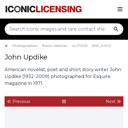
sear
Photographers
Baron Wolman
AUTHOR
BW_JU001
Home
John Updike
American novelist, poet and short story writer John
Updike (1932-2009) photographed for Esquire
magazine in 1971.
Previous
Next
back to gallery