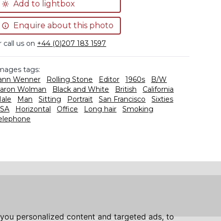
Add to lightbox
Enquire about this photo
r call us on
+44 (0)207 183 1597
mages tags:
ann Wenner
Rolling Stone
Editor
1960s
B/W
aron Wolman
Black and White
British
California
ale
Man
Sitting
Portrait
San Francisco
Sixties
SA
Horizontal
Office
Long hair
Smoking
elephone
you personalized content and targeted ads, to