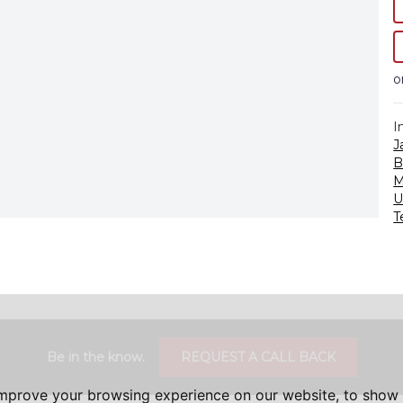
o
I
J
B
M
U
T
Be in the know.
REQUEST A CALL BACK
improve your browsing experience on our website, to show 