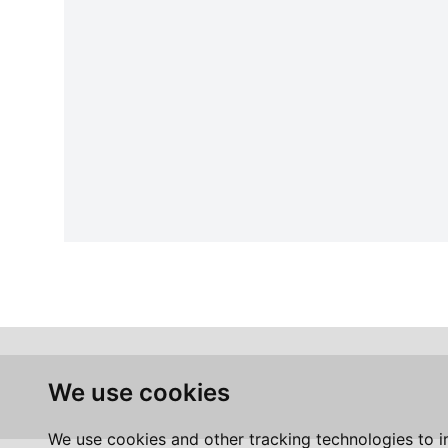
We use cookies
We use cookies and other tracking technologies to 