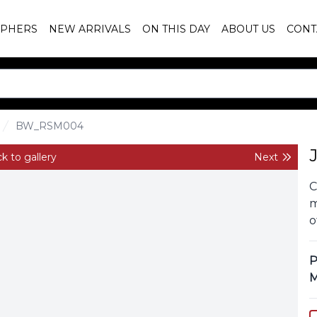
PHERS
NEW ARRIVALS
ON THIS DAY
ABOUT US
CONT
BW_RSM004
k to gallery
Next
C
m
o
P
M