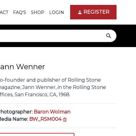
REGISTER
ACT
FAQ'S
SHOP
LOGIN
search
Jann Wenner
o-founder and publisher of Rolling Stone
agazine, Jann Wenner, in the Rolling Stone
ffices, San Francisco, CA, 1968.
hotographer:
Baron Wolman
copy link
edia Name:
BW_RSM004