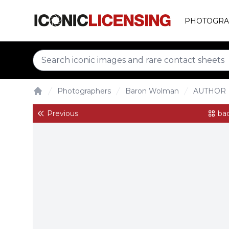
PHOTOGRA
Photographers
Baron Wolman
AUTHOR
Home
Previous
bac