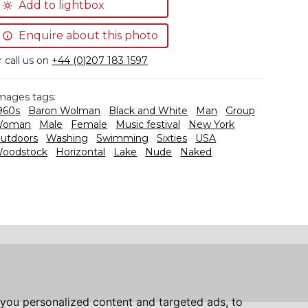
Add to lightbox
Enquire about this photo
r call us on
+44 (0)207 183 1597
mages tags:
960s
Baron Wolman
Black and White
Man
Group
Woman
Male
Female
Music festival
New York
utdoors
Washing
Swimming
Sixties
USA
oodstock
Horizontal
Lake
Nude
Naked
you personalized content and targeted ads, to