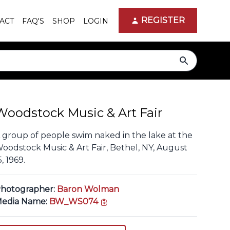
REGISTER
ACT
FAQ'S
SHOP
LOGIN
search
Woodstock Music & Art Fair
 group of people swim naked in the lake at the
oodstock Music & Art Fair, Bethel, NY, August
5, 1969.
hotographer:
Baron Wolman
copy link
edia Name:
BW_WS074