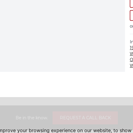
o
I
1
O
W
Be in the know.
REQUEST A CALL BACK
improve your browsing experience on our website, to show 