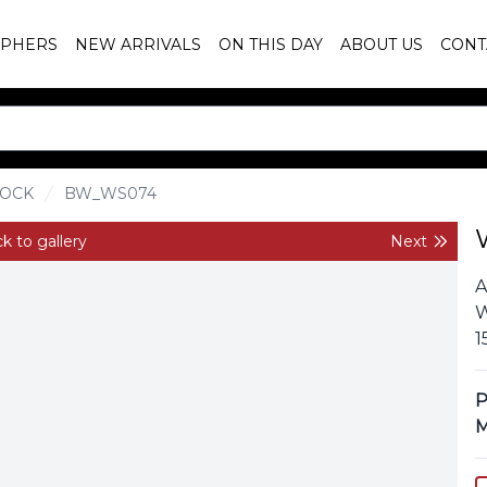
PHERS
NEW ARRIVALS
ON THIS DAY
ABOUT US
CONT
OCK
BW_WS074
k to gallery
Next
A
W
1
P
M