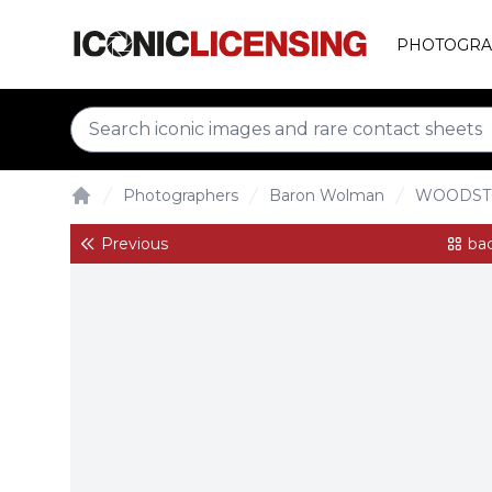
PHOTOGRA
Photographers
Baron Wolman
WOODST
Home
Previous
bac