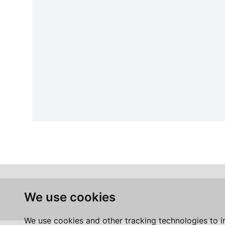
We use cookies
We use cookies and other tracking technologies to 