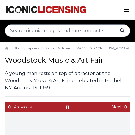
sear
Photographers
Baron Wolman
WOODSTOCK
BW_WS089
Home
Woodstock Music & Art Fair
A young man rests on top of a tractor at the
Woodstock Music & Art Fair celebrated in Bethel,
NY, August 15, 1969.
Previous
Next
back to gallery