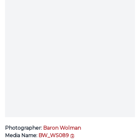
Photographer:
Baron Wolman
copy link
Media Name:
BW_WS089