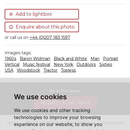
Add to lightbox
Enquire about this photo
or call us on
+44 (0)207 183 1597
Images tags:
1960s
Baron Wolman
Black and White
Man
Portrait
Vertical
Music festival
New York
Outdoors
Sixties
USA
Woodstock
Tractor
Topless
Be in the know.
We use cookies
REQUEST A CALL BACK
We use cookies and other tracking
technologies to improve your browsing
HOME
PHOTOGRAPHERS
NEW ARRIVALS
ON THIS DAY
experience on our website, to show you