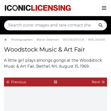
sear
Photographers
Baron Wolman
WOODSTOCK
BW_WS109
Home
Woodstock Music & Art Fair
A little girl plays amongs gongs at the Woodstock
Music & Art Fair, Bethel, NY, August 15, 1969.
Previous
Next
back to gallery