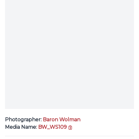
Photographer:
Baron Wolman
copy link
Media Name:
BW_WS109