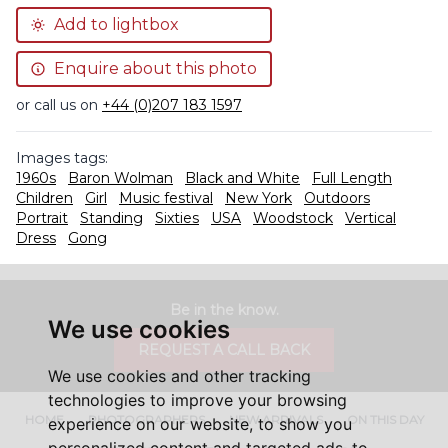
Add to lightbox
Enquire about this photo
or call us on
+44 (0)207 183 1597
Images tags:
1960s
Baron Wolman
Black and White
Full Length
Children
Girl
Music festival
New York
Outdoors
Portrait
Standing
Sixties
USA
Woodstock
Vertical
Dress
Gong
Be in the know.
We use cookies
REQUEST A CALL BACK
We use cookies and other tracking
technologies to improve your browsing
HOME
PHOTOGRAPHERS
NEW ARRIVALS
ON THIS DAY
experience on our website, to show you