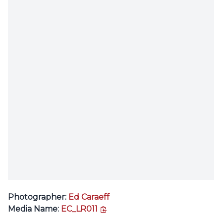
Photographer:
Ed Caraeff
copy link
Media Name:
EC_LR011