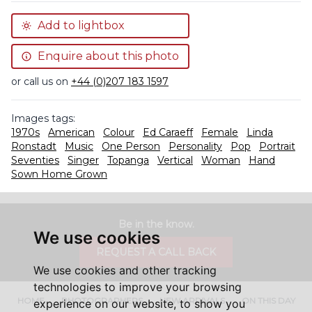
Add to lightbox
Enquire about this photo
or call us on
+44 (0)207 183 1597
Images tags:
1970s
American
Colour
Ed Caraeff
Female
Linda
Ronstadt
Music
One Person
Personality
Pop
Portrait
Seventies
Singer
Topanga
Vertical
Woman
Hand
Sown Home Grown
Be in the know.
We use cookies
REQUEST A CALL BACK
We use cookies and other tracking
technologies to improve your browsing
HOME
PHOTOGRAPHERS
NEW ARRIVALS
ON THIS DAY
experience on our website, to show you