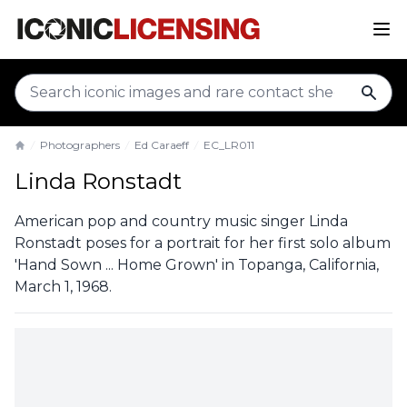
sear
Photographers
Ed Caraeff
EC_LR011
Home
Linda Ronstadt
American pop and country music singer Linda
Ronstadt poses for a portrait for her first solo album
'Hand Sown ... Home Grown' in Topanga, California,
March 1, 1968.