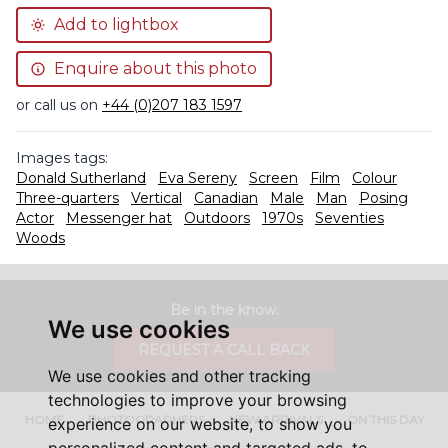
Add to lightbox
Enquire about this photo
or call us on
+44 (0)207 183 1597
Images tags:
Donald Sutherland
Eva Sereny
Screen
Film
Colour
Three-quarters
Vertical
Canadian
Male
Man
Posing
Actor
Messenger hat
Outdoors
1970s
Seventies
Woods
Be in the know.
We use cookies
REQUEST A CALL BACK
We use cookies and other tracking
technologies to improve your browsing
HOME
PHOTOGRAPHERS
NEW ARRIVALS
ON THIS DAY
experience on our website, to show you