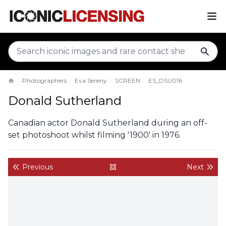
sear
Photographers
Eva Sereny
SCREEN
ES_DSU016
Home
Donald Sutherland
Canadian actor Donald Sutherland during an off-
set photoshoot whilst filming '1900' in 1976.
Previous
Next
back to gallery