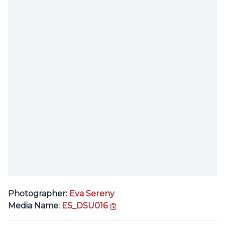
Photographer:
Eva Sereny
copy link
Media Name:
ES_DSU016