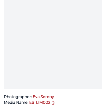
Photographer:
Eva Sereny
copy link
Media Name:
ES_LIM002