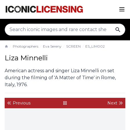
sear
Photographers
Eva Sereny
SCREEN
ES_LIM002
Home
Liza Minnelli
American actress and singer Liza Minnelli on set
during the filming of 'A Matter of Time' in Rome,
Italy, 1976.
Previous
Next
back to gallery