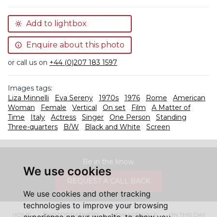
Add to lightbox
Enquire about this photo
or call us on
+44 (0)207 183 1597
Images tags:
Liza Minnelli
Eva Sereny
1970s
1976
Rome
American
Woman
Female
Vertical
On set
Film
A Matter of
Time
Italy
Actress
Singer
One Person
Standing
Three-quarters
B/W
Black and White
Screen
Be in the know.
We use cookies
REQUEST A CALL BACK
We use cookies and other tracking
technologies to improve your browsing
HOME
PHOTOGRAPHERS
NEW ARRIVALS
ON THIS DAY