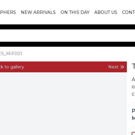
PHERS
NEW ARRIVALS
ON THIS DAY
ABOUT US
CONT
ES_MIF001
k to gallery
Next
A
o
c
P
M