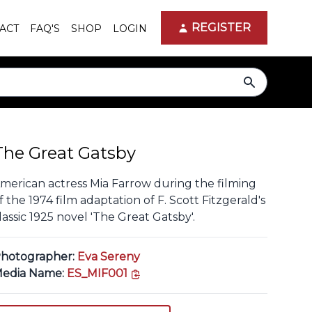
REGISTER
ACT
FAQ'S
SHOP
LOGIN
search
The Great Gatsby
merican actress Mia Farrow during the filming
f the 1974 film adaptation of F. Scott Fitzgerald's
lassic 1925 novel 'The Great Gatsby'.
hotographer:
Eva Sereny
copy link
edia Name:
ES_MIF001