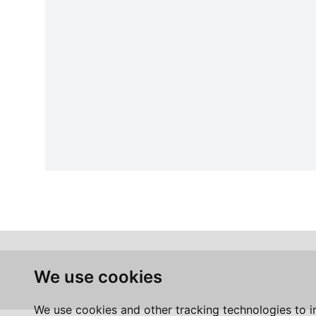
We use cookies
We use cookies and other tracking technologies to 