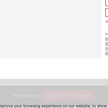
o
I
M
F
F
F
Be in the know.
REQUEST A CALL BACK
improve your browsing experience on our website, to show 