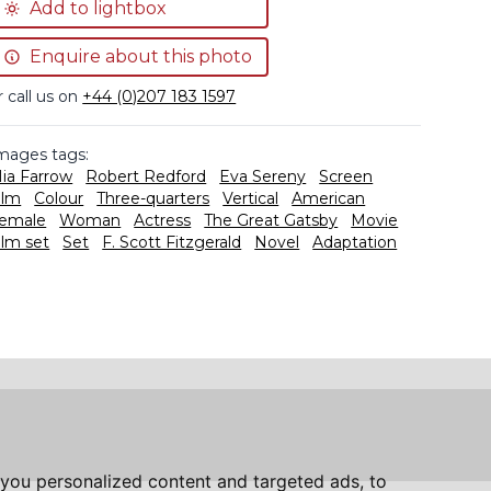
Add to lightbox
Enquire about this photo
r call us on
+44 (0)207 183 1597
mages tags:
ia Farrow
Robert Redford
Eva Sereny
Screen
ilm
Colour
Three-quarters
Vertical
American
emale
Woman
Actress
The Great Gatsby
Movie
ilm set
Set
F. Scott Fitzgerald
Novel
Adaptation
you personalized content and targeted ads, to