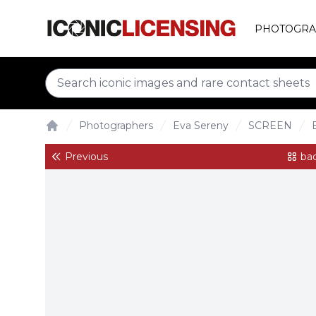
PHOTOGRA
Photographers
Eva Sereny
SCREEN
Home
Previous
bac