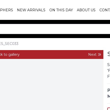
PHERS
NEW ARRIVALS
ON THIS DAY
ABOUT US
CONT
ES_SEC033
k to gallery
Next
S
'
F
P
M