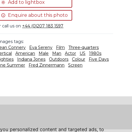
Add to lightbox
Enquire about this photo
r call us on
+44 (0)207 183 1597
mages tags:
ean Connery
Eva Sereny
Film
Three-quarters
ertical
American
Male
Man
Actor
US
1980s
ighties
Indiana Jones
Outdoors
Colour
Five Days
ne Summer
Fred Zinnermann
Screen
you personalized content and targeted ads, to