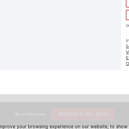
o
I
S
V
E
O
Be in the know.
REQUEST A CALL BACK
improve your browsing experience on our website, to show 