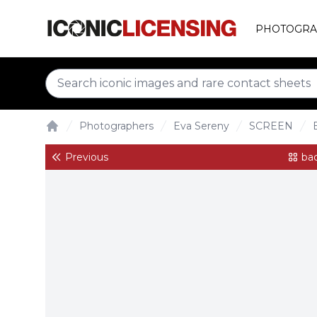
PHOTOGRA
Photographers
Eva Sereny
SCREEN
Home
Previous
bac