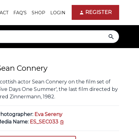
REGISTER
ACT
FAQ'S
SHOP
LOGIN
search
Sean Connery
cottish actor Sean Connery on the film set of
Five Days One Summer', the last film directed by
red Zinnermann, 1982.
hotographer:
Eva Sereny
copy link
edia Name:
ES_SEC033