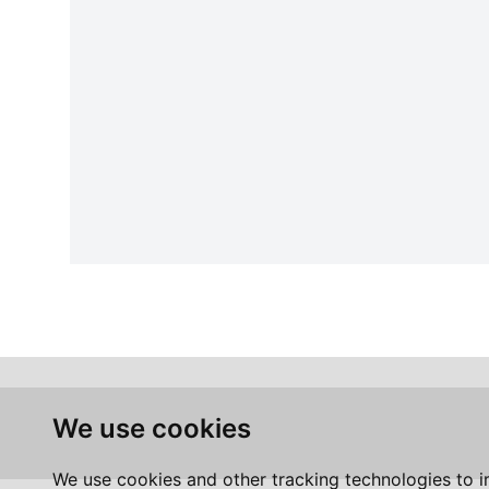
We use cookies
We use cookies and other tracking technologies to 