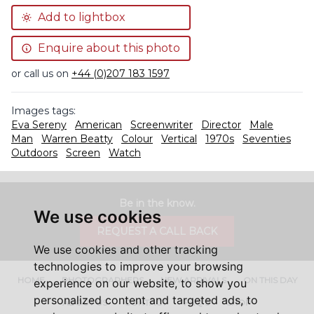
Add to lightbox
Enquire about this photo
or call us on
+44 (0)207 183 1597
Images tags:
Eva Sereny
American
Screenwriter
Director
Male
Man
Warren Beatty
Colour
Vertical
1970s
Seventies
Outdoors
Screen
Watch
Be in the know.
We use cookies
REQUEST A CALL BACK
We use cookies and other tracking
technologies to improve your browsing
HOME
PHOTOGRAPHERS
NEW ARRIVALS
ON THIS DAY
experience on our website, to show you
personalized content and targeted ads, to
ABOUT US
CONTACT
FAQ'S
SHOP