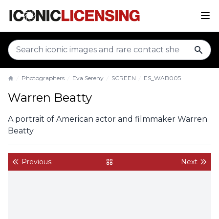
sear
Photographers
Eva Sereny
SCREEN
ES_WAB005
Home
Warren Beatty
A portrait of American actor and filmmaker Warren
Beatty
Previous
Next
back to gallery