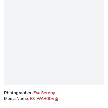
Photographer:
Eva Sereny
copy link
Media Name:
ES_WAB005