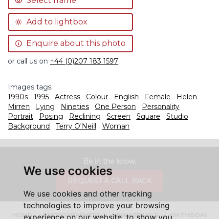
Select frame
Add to lightbox
Enquire about this photo
or call us on
+44 (0)207 183 1597
Images tags:
1990s
1995
Actress
Colour
English
Female
Helen
Mirren
Lying
Nineties
One Person
Personality
Portrait
Posing
Reclining
Screen
Square
Studio
Background
Terry O'Neill
Woman
Be in the know.
We use cookies
REQUEST A CALL BACK
We use cookies and other tracking
technologies to improve your browsing
HOME
PHOTOGRAPHERS
NEW ARRIVALS
ON THIS DAY
experience on our website, to show you