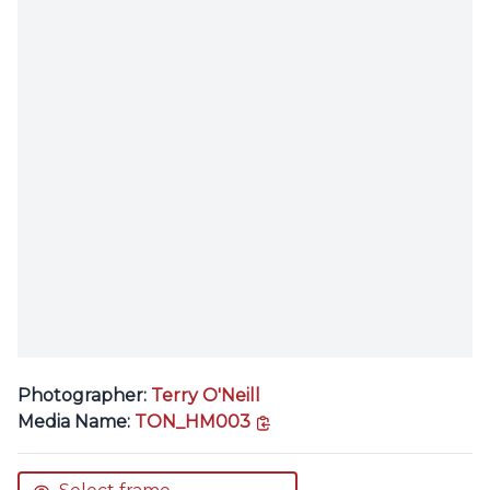
Photographer:
Terry O'Neill
copy link
Media Name:
TON_HM003