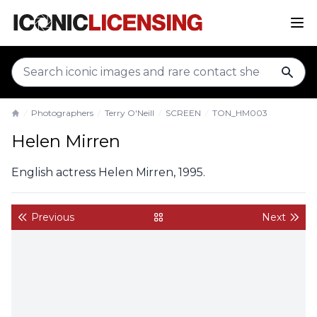
sear
Photographers
Terry O'Neill
SCREEN
TON_HM003
Home
Helen Mirren
English actress Helen Mirren, 1995.
Previous
Next
back to gallery