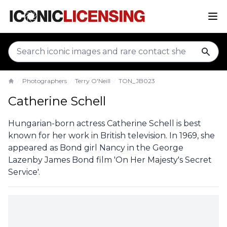
sear
Photographers
Terry O'Neill
TON_JB023
Home
Catherine Schell
Hungarian-born actress Catherine Schell is best
known for her work in British television. In 1969, she
appeared as Bond girl Nancy in the George
Lazenby James Bond film 'On Her Majesty's Secret
Service'.