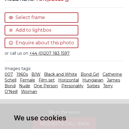
Select frame
Add to lightbox
Enquire about this photo
or call us on
+44 (0)207 183 1597
Images tags:
007
1960s
B/W
Black and White
Bond Girl
Catherine
Schell
Female
Film set
Horizontal
Hungarian
James
Bond
Nude
One Person
Personality
Sixties
Terry
O'Neill
Woman
Be in the know.
We use cookies
REQUEST A CALL BACK