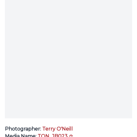
Photographer:
Terry O'Neill
copy link
Media Name:
TON_JB023