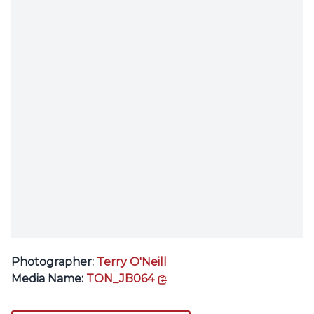
Photographer:
Terry O'Neill
copy link
Media Name:
TON_JB064