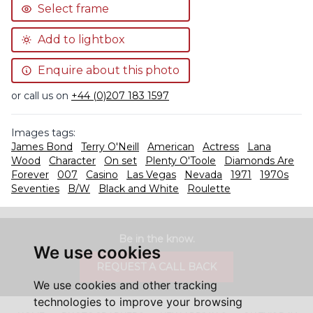
Select frame
Add to lightbox
Enquire about this photo
or call us on
+44 (0)207 183 1597
Images tags:
James Bond
Terry O'Neill
American
Actress
Lana
Wood
Character
On set
Plenty O'Toole
Diamonds Are
Forever
007
Casino
Las Vegas
Nevada
1971
1970s
Seventies
B/W
Black and White
Roulette
Be in the know.
We use cookies
REQUEST A CALL BACK
We use cookies and other tracking
technologies to improve your browsing