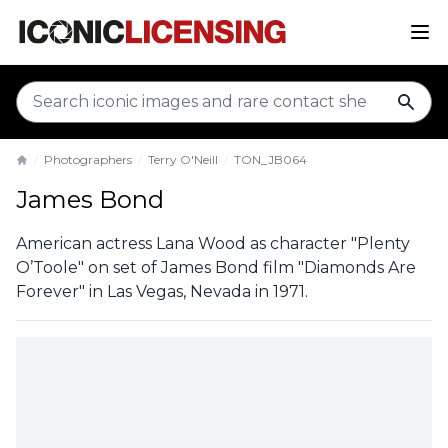
sear
Photographers
Terry O'Neill
TON_JB064
Home
James Bond
American actress Lana Wood as character "Plenty
O’Toole" on set of James Bond film "Diamonds Are
Forever" in Las Vegas, Nevada in 1971.