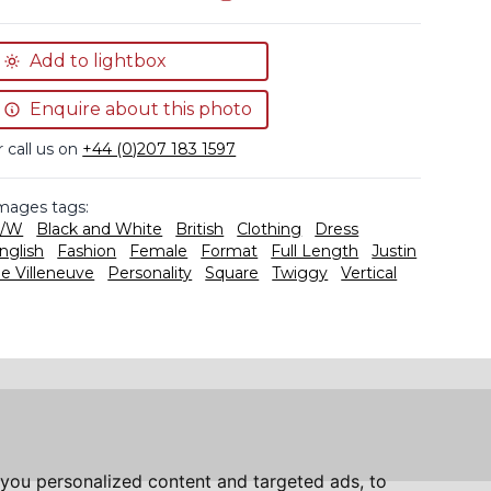
Add to lightbox
Enquire about this photo
r call us on
+44 (0)207 183 1597
mages tags:
/W
Black and White
British
Clothing
Dress
nglish
Fashion
Female
Format
Full Length
Justin
e Villeneuve
Personality
Square
Twiggy
Vertical
you personalized content and targeted ads, to