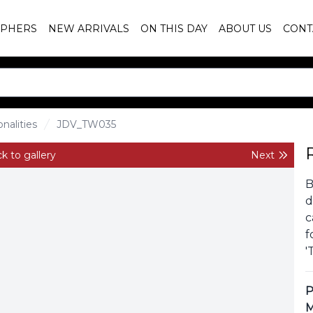
PHERS
NEW ARRIVALS
ON THIS DAY
ABOUT US
CONT
nalities
JDV_TW035
k to gallery
Next
B
d
c
f
'
P
M