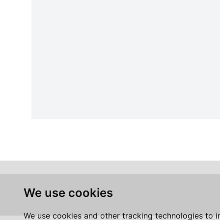
We use cookies
We use cookies and other tracking technologies to 