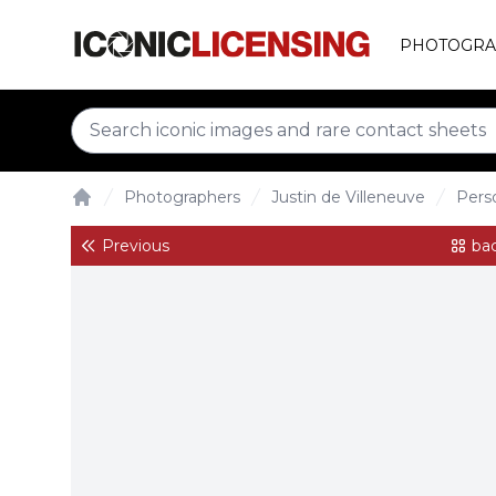
PHOTOGRA
Photographers
Justin de Villeneuve
Perso
Home
Previous
bac