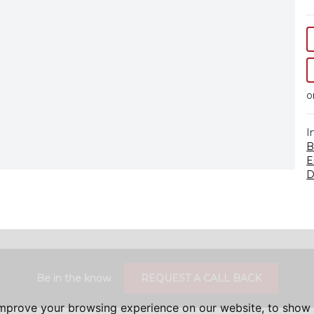
o
I
B
E
D
Be in the know.
REQUEST A CALL BACK
improve your browsing experience on our website, to show 