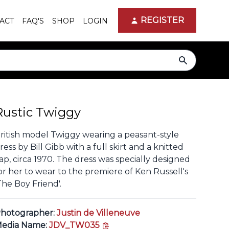
REGISTER
ACT
FAQ'S
SHOP
LOGIN
search
Rustic Twiggy
ritish model Twiggy wearing a peasant-style
ress by Bill Gibb with a full skirt and a knitted
ap, circa 1970. The dress was specially designed
or her to wear to the premiere of Ken Russell's
The Boy Friend'.
hotographer:
Justin de Villeneuve
copy link
edia Name:
JDV_TW035