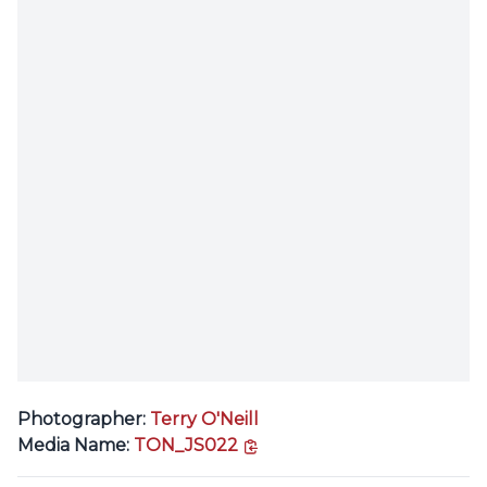
Photographer:
Terry O'Neill
copy link
Media Name:
TON_JS022