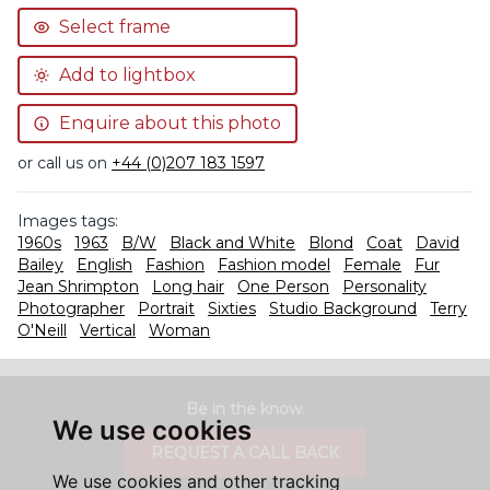
Select frame
Add to lightbox
Enquire about this photo
or call us on
+44 (0)207 183 1597
Images tags:
1960s
1963
B/W
Black and White
Blond
Coat
David
Bailey
English
Fashion
Fashion model
Female
Fur
Jean Shrimpton
Long hair
One Person
Personality
Photographer
Portrait
Sixties
Studio Background
Terry
O'Neill
Vertical
Woman
Be in the know.
We use cookies
REQUEST A CALL BACK
We use cookies and other tracking