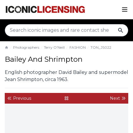
sear
Photographers
Terry O'Neill
FASHION
TON_JS022
Home
Bailey And Shrimpton
English photographer David Bailey and supermodel
Jean Shrimpton, circa 1963.
Previous
Next
back to gallery