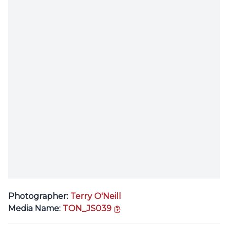
Photographer:
Terry O'Neill
copy link
Media Name:
TON_JS039