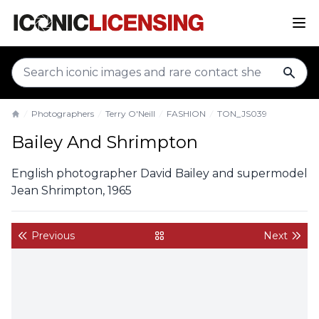
sear
Photographers
Terry O'Neill
FASHION
TON_JS039
Home
Bailey And Shrimpton
English photographer David Bailey and supermodel
Jean Shrimpton, 1965
Previous
Next
back to gallery