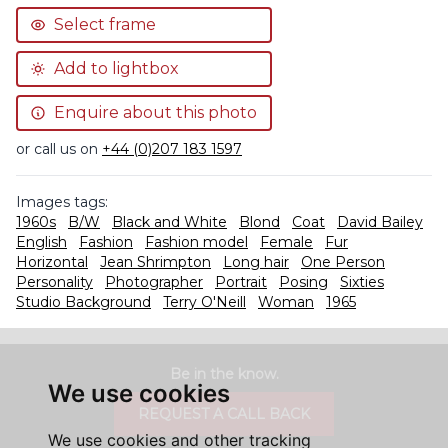
Select frame
Add to lightbox
Enquire about this photo
or call us on
+44 (0)207 183 1597
Images tags:
1960s
B/W
Black and White
Blond
Coat
David Bailey
English
Fashion
Fashion model
Female
Fur
Horizontal
Jean Shrimpton
Long hair
One Person
Personality
Photographer
Portrait
Posing
Sixties
Studio Background
Terry O'Neill
Woman
1965
Be in the know.
We use cookies
REQUEST A CALL BACK
We use cookies and other tracking