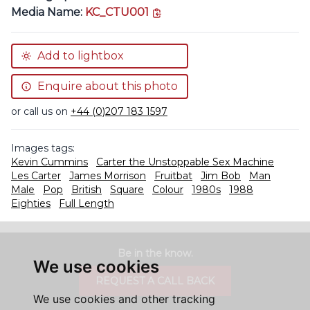
copy link
Media Name:
KC_CTU001
Add to lightbox
Enquire about this photo
or call us on
+44 (0)207 183 1597
Images tags:
Kevin Cummins
Carter the Unstoppable Sex Machine
Les Carter
James Morrison
Fruitbat
Jim Bob
Man
Male
Pop
British
Square
Colour
1980s
1988
Eighties
Full Length
Be in the know.
We use cookies
REQUEST A CALL BACK
We use cookies and other tracking