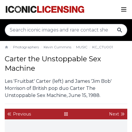
sear
Photographers
Kevin Cummins
MUSIC
KC_CTU001
Home
Carter the Unstoppable Sex
Machine
Les 'Fruitbat' Carter (left) and James 'Jim Bob'
Morrison of British pop duo Carter The
Unstoppable Sex Machine, June 15, 1988.
Previous
Next
back to gallery