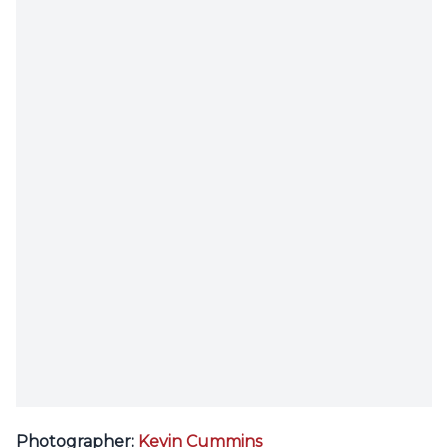
Photographer:
Kevin Cummins