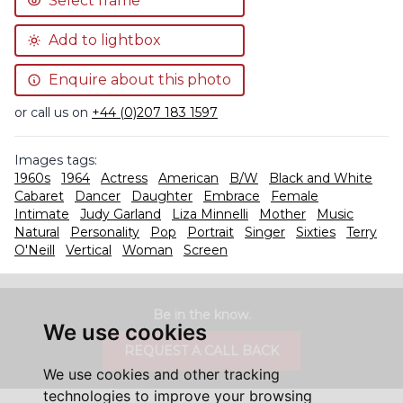
Select frame
Add to lightbox
Enquire about this photo
or call us on
+44 (0)207 183 1597
Images tags:
1960s
1964
Actress
American
B/W
Black and White
Cabaret
Dancer
Daughter
Embrace
Female
Intimate
Judy Garland
Liza Minnelli
Mother
Music
Natural
Personality
Pop
Portrait
Singer
Sixties
Terry
O'Neill
Vertical
Woman
Screen
Be in the know.
We use cookies
REQUEST A CALL BACK
We use cookies and other tracking
technologies to improve your browsing