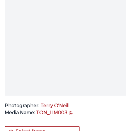
Photographer:
Terry O'Neill
copy link
Media Name:
TON_LIM003