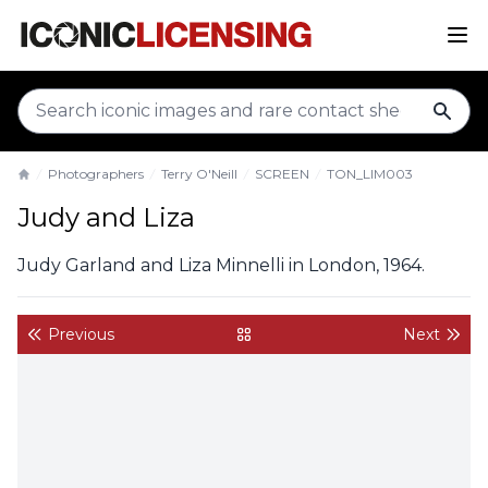
sear
Photographers
Terry O'Neill
SCREEN
TON_LIM003
Home
Judy and Liza
Judy Garland and Liza Minnelli in London, 1964.
Previous
Next
back to gallery