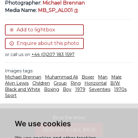
Photographer:
Michael Brennan
copy link
Media Name:
MB_SP_AL001
Add to lightbox
Enquire about this photo
or call us on
+44 (0)207 183 1597
Images tags:
Michael Brennan
Muhammad Ali
Boxer
Man
Male
Alvin Lewis
Children
Group
Ring
Horizontal
B/W
Black and White
Boxing
Boy
1979
Seventies
1970s
Sport
Be in the know.
We use cookies
REQUEST A CALL BACK