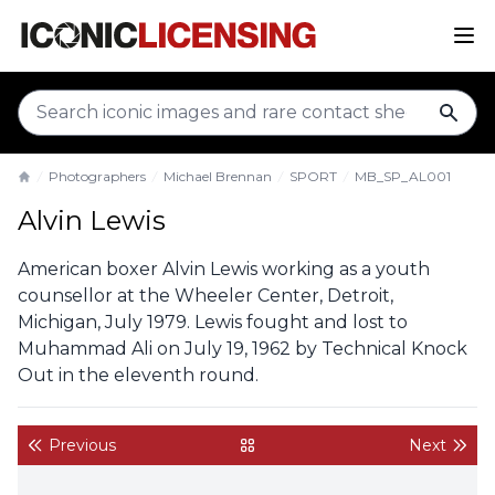
sear
Photographers
Michael Brennan
SPORT
MB_SP_AL001
Home
Alvin Lewis
American boxer Alvin Lewis working as a youth
counsellor at the Wheeler Center, Detroit,
Michigan, July 1979. Lewis fought and lost to
Muhammad Ali on July 19, 1962 by Technical Knock
Out in the eleventh round.
Previous
Next
back to gallery