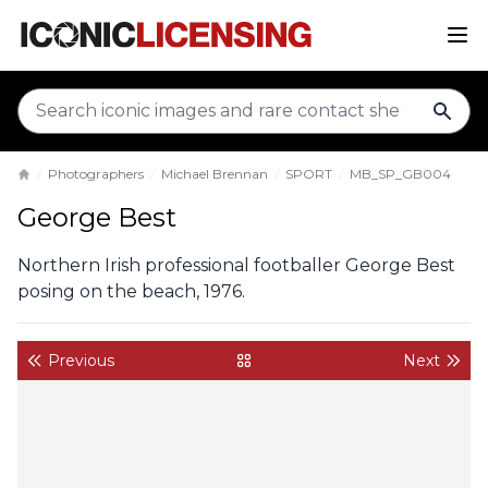
sear
Photographers
Michael Brennan
SPORT
MB_SP_GB004
Home
George Best
Northern Irish professional footballer George Best
posing on the beach, 1976.
Previous
Next
back to gallery