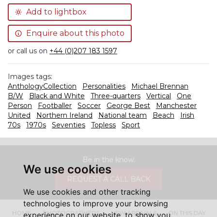
Add to lightbox
Enquire about this photo
or call us on
+44 (0)207 183 1597
Images tags:
AnthologyCollection
Personalities
Michael Brennan
B/W
Black and White
Three-quarters
Vertical
One
Person
Footballer
Soccer
George Best
Manchester
United
Northern Ireland
National team
Beach
Irish
70s
1970s
Seventies
Topless
Sport
Be in the know.
We use cookies
REQUEST A CALL BACK
We use cookies and other tracking
technologies to improve your browsing
HOME
PHOTOGRAPHERS
NEW ARRIVALS
ON THIS DAY
experience on our website, to show you