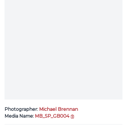
Photographer:
Michael Brennan
copy link
Media Name:
MB_SP_GB004