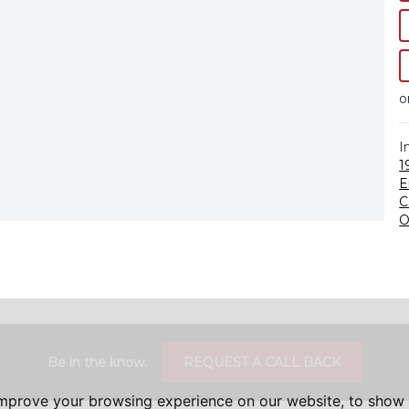
o
I
1
E
C
O
Be in the know.
REQUEST A CALL BACK
improve your browsing experience on our website, to show 