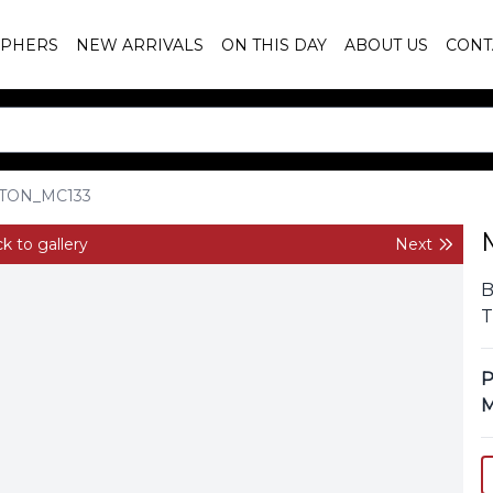
PHERS
NEW ARRIVALS
ON THIS DAY
ABOUT US
CONT
TON_MC133
k to gallery
Next
B
T
P
M