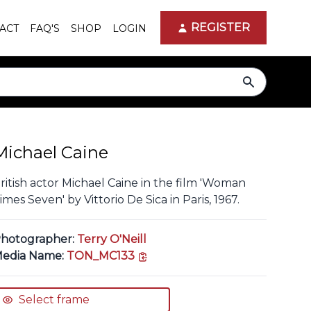
REGISTER
ACT
FAQ'S
SHOP
LOGIN
search
Michael Caine
ritish actor Michael Caine in the film 'Woman
imes Seven' by Vittorio De Sica in Paris, 1967.
hotographer:
Terry O'Neill
copy link
edia Name:
TON_MC133
Select frame