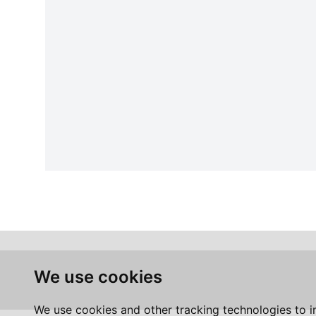
We use cookies
We use cookies and other tracking technologies to 