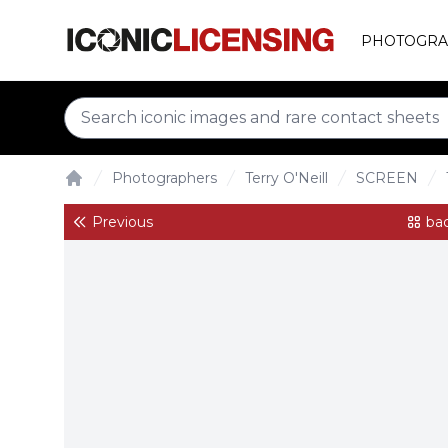
PHOTOGRA
Photographers
Terry O'Neill
SCREEN
Home
Previous
bac