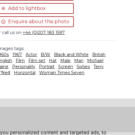
Add to lightbox
Enquire about this photo
r call us on
+44 (0)207 183 1597
mages tags:
960s
1967
Actor
B/W
Black and White
British
nglish
Film
Film set
Hat
Male
Man
Michael
aine
Personality
Portrait
Screen
Sixties
Terry
'Neill
Horizontal
Woman Times Seven
you personalized content and targeted ads, to