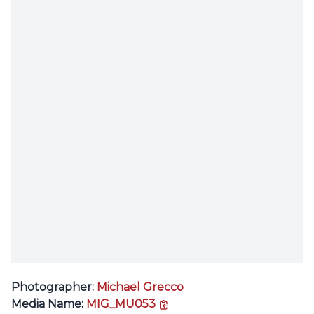
Photographer:
Michael Grecco
copy link
Media Name:
MIG_MU053