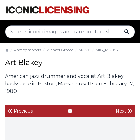
sear
Photographers
Michael Grecco
MUSIC
MIG_MU053
Home
Art Blakey
American jazz drummer and vocalist Art Blakey
backstage in Boston, Massachusetts on February 17,
1980.
Previous
Next
back to gallery