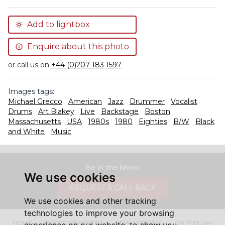
Add to lightbox
Enquire about this photo
or call us on
+44 (0)207 183 1597
Images tags:
Michael Grecco
American
Jazz
Drummer
Vocalist
Drums
Art Blakey
Live
Backstage
Boston
Massachusetts
USA
1980s
1980
Eighties
B/W
Black
and White
Music
Be in the know.
We use cookies
REQUEST A CALL BACK
We use cookies and other tracking
technologies to improve your browsing
HOME
PHOTOGRAPHERS
NEW ARRIVALS
ON THIS DAY