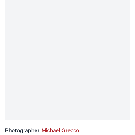
Photographer:
Michael Grecco