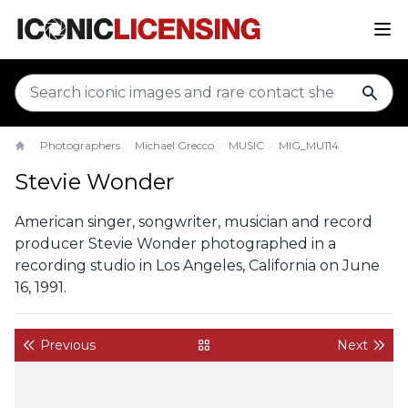
sear
Photographers
Michael Grecco
MUSIC
MIG_MU114
Home
Stevie Wonder
American singer, songwriter, musician and record
producer Stevie Wonder photographed in a
recording studio in Los Angeles, California on June
16, 1991.
Previous
Next
back to gallery