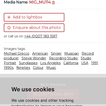
copy link
Media Name:
MIG_MU114
Add to lightbox
Enquire about this photo
or call us on
+44 (0)207 183 1597
Images tags:
Michael Grecco
American
Singer
Musician
Record
producer
Stevie Wonder
Recording Studio
Studio
Portrait
Sunglasses
Los Angeles
California
USA
1991
1990s
Nineties
Colour
Music
Be in the know.
We use cookies
REQUEST A CALL BACK
We use cookies and other tracking