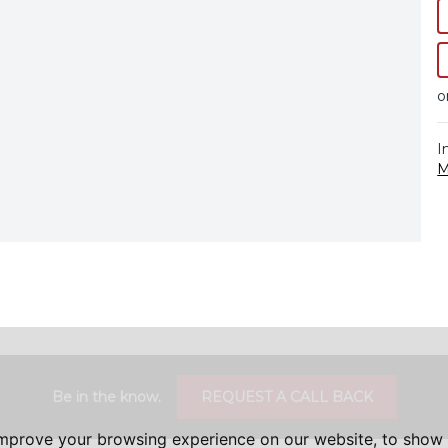
o
I
M
Be in the know.
REQUEST A CALL BACK
improve your browsing experience on our website, to show 