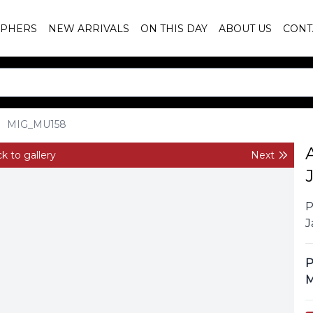
PHERS
NEW ARRIVALS
ON THIS DAY
ABOUT US
CONT
MIG_MU158
k to gallery
Next
P
J
P
M