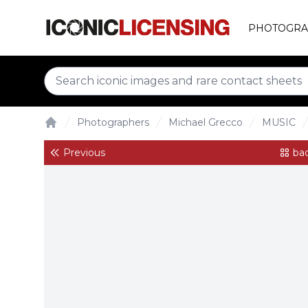
PHOTOGRA
Photographers
Michael Grecco
MUSIC
Home
Previous
bac