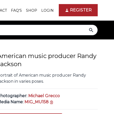
REGISTER
ACT
FAQ'S
SHOP
LOGIN
search
American music producer Randy
Jackson
ortrait of American music producer Randy
ackson in varies poses.
hotographer:
Michael Grecco
copy link
edia Name:
MIG_MU158