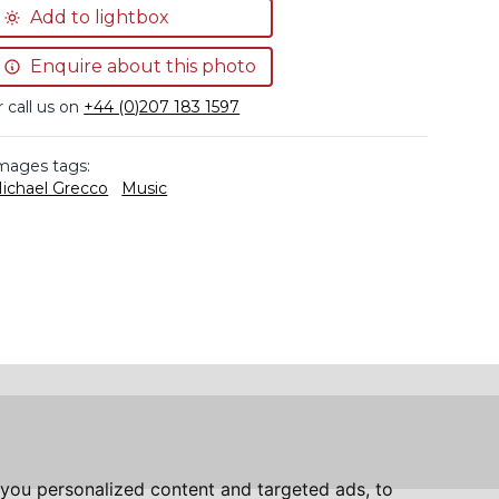
Add to lightbox
Enquire about this photo
r call us on
+44 (0)207 183 1597
mages tags:
ichael Grecco
Music
you personalized content and targeted ads, to