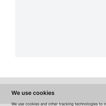
We use cookies
We use cookies and other tracking technologies to 