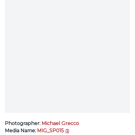
Photographer:
Michael Grecco
copy link
Media Name:
MIG_SP015