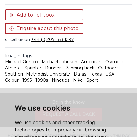
Add to lightbox
Enquire about this photo
or call us on
+44 (0)207 183 1597
Images tags:
Michael Grecco
Michael Johnson
American
Olympic
Athlete
Sprinter
Runner
Running track
Outdoors
Southern Methodist University
Dallas
Texas
USA
Colour
1995
1990s
Nineties
Nike
Sport
Be in the know.
We use cookies
REQUEST A CALL BACK
We use cookies and other tracking
technologies to improve your browsing
HOME
PHOTOGRAPHERS
NEW ARRIVALS
ON THIS DAY