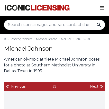
sear
Photographers
Michael Grecco
SPORT
MIG_SP015
Home
Michael Johnson
American olympic athlete Michael Johnson poses
for a photo at Southern Methodist University in
Dallas, Texas in 1995.
Previous
Next
back to gallery