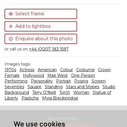
Select frame
Add to lightbox
Enquire about this photo
or call us on
+44 (0)207 183 1597
Images tags:
1970s
Actress
American
Colour
Costume
Crown
Female
Hollywood
Mae West
One Person
Performing
Personality
Portrait
Posing
Screen
Seventies
Square
Standing
Stars and Stripes
Studio
Background
Terry O'Neill
Torch
Woman
Statue of
Liberty
Pastiche
Myra Breckinridge
Be in the know.
We use cookies