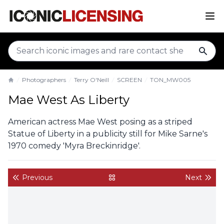
sear
Photographers
Terry O'Neill
SCREEN
TON_MW005
Home
Mae West As Liberty
American actress Mae West posing as a striped
Statue of Liberty in a publicity still for Mike Sarne's
1970 comedy 'Myra Breckinridge'.
Previous
Next
back to gallery