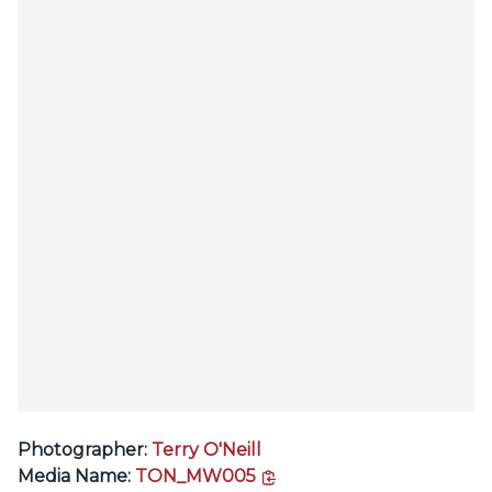
Photographer:
Terry O'Neill
copy link
Media Name:
TON_MW005