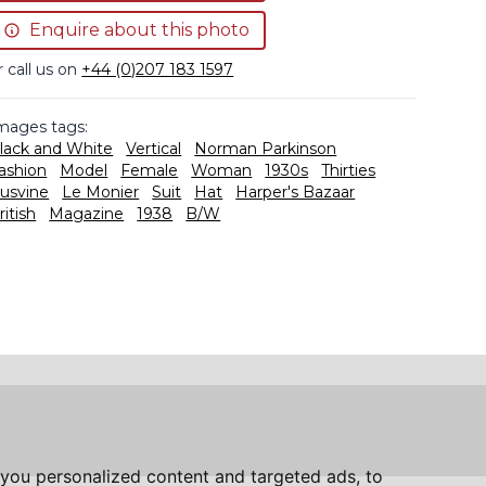
Enquire about this photo
r call us on
+44 (0)207 183 1597
mages tags:
lack and White
Vertical
Norman Parkinson
ashion
Model
Female
Woman
1930s
Thirties
usvine
Le Monier
Suit
Hat
Harper's Bazaar
ritish
Magazine
1938
B/W
you personalized content and targeted ads, to