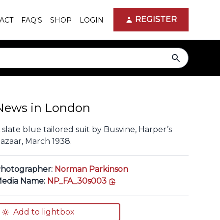
REGISTER
ACT
FAQ'S
SHOP
LOGIN
search
News in London
 slate blue tailored suit by Busvine, Harper’s
azaar, March 1938.
hotographer:
Norman Parkinson
copy link
edia Name:
NP_FA_30s003
Add to lightbox