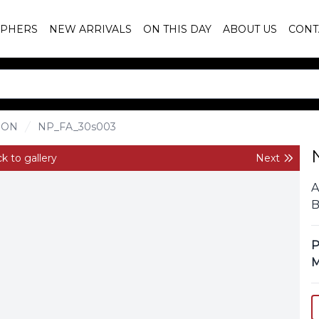
PHERS
NEW ARRIVALS
ON THIS DAY
ABOUT US
CONT
ION
NP_FA_30s003
k to gallery
Next
A
B
P
M