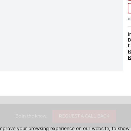
o
I
B
F
B
B
Be in the know.
REQUEST A CALL BACK
improve your browsing experience on our website, to show 