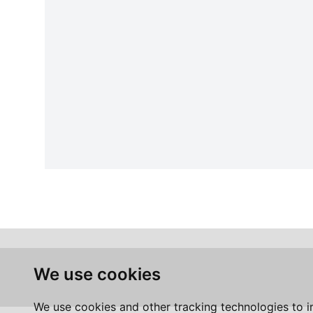
We use cookies
We use cookies and other tracking technologies to 