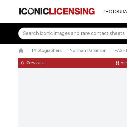
PHOTOGRA
Photographers
Norman Parkinson
FASH
Home
Previous
bac