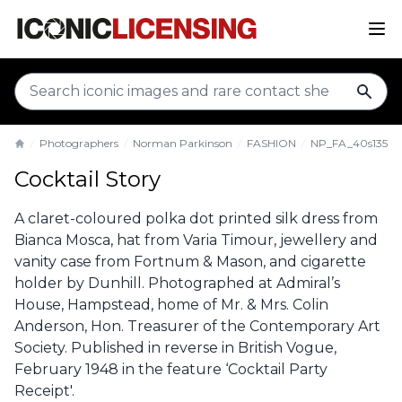
sear
Photographers
Norman Parkinson
FASHION
NP_FA_40s135
Home
Cocktail Story
A claret-coloured polka dot printed silk dress from
Bianca Mosca, hat from Varia Timour, jewellery and
vanity case from Fortnum & Mason, and cigarette
holder by Dunhill. Photographed at Admiral’s
House, Hampstead, home of Mr. & Mrs. Colin
Anderson, Hon. Treasurer of the Contemporary Art
Society. Published in reverse in British Vogue,
February 1948 in the feature ‘Cocktail Party
Receipt'.