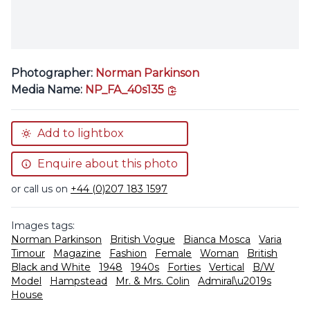
Photographer:
Norman Parkinson
copy link
Media Name:
NP_FA_40s135
Add to lightbox
Enquire about this photo
or call us on
+44 (0)207 183 1597
Images tags:
Norman Parkinson
British Vogue
Bianca Mosca
Varia
Timour
Magazine
Fashion
Female
Woman
British
Black and White
1948
1940s
Forties
Vertical
B/W
Model
Hampstead
Mr. & Mrs. Colin
Admiral\u2019s
House