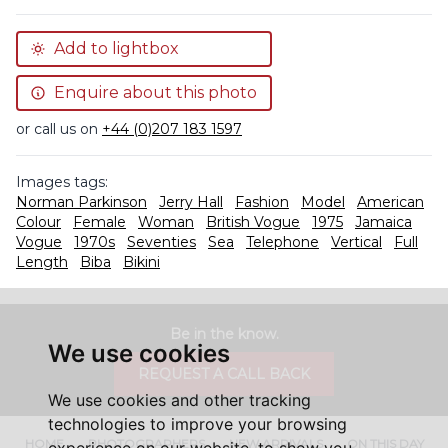
Add to lightbox
Enquire about this photo
or call us on
+44 (0)207 183 1597
Images tags:
Norman Parkinson
Jerry Hall
Fashion
Model
American
Colour
Female
Woman
British Vogue
1975
Jamaica
Vogue
1970s
Seventies
Sea
Telephone
Vertical
Full
Length
Biba
Bikini
Be in the know.
We use cookies
REQUEST A CALL BACK
We use cookies and other tracking
technologies to improve your browsing
HOME
PHOTOGRAPHERS
NEW ARRIVALS
ON THIS DAY