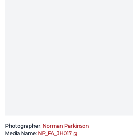
Photographer:
Norman Parkinson
copy link
Media Name:
NP_FA_JH017