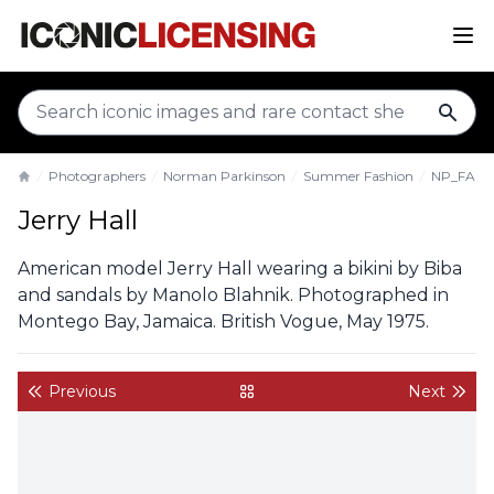
sear
Photographers
Norman Parkinson
Summer Fashion
NP_FA_J
Home
Jerry Hall
American model Jerry Hall wearing a bikini by Biba
and sandals by Manolo Blahnik. Photographed in
Montego Bay, Jamaica. British Vogue, May 1975.
Previous
Next
back to gallery