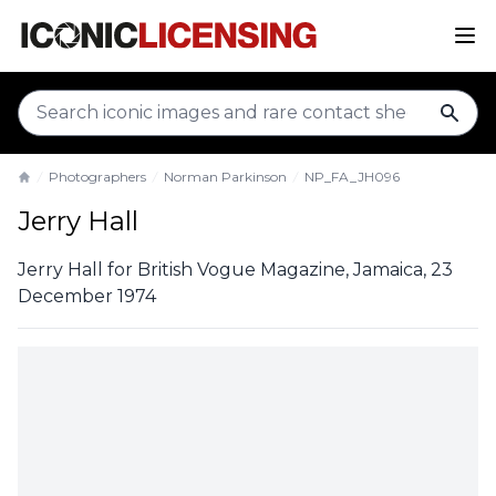
sear
Photographers
Norman Parkinson
NP_FA_JH096
Home
Jerry Hall
Jerry Hall for British Vogue Magazine, Jamaica, 23
December 1974