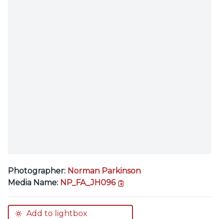
Photographer:
Norman Parkinson
copy link
Media Name:
NP_FA_JH096
Add to lightbox