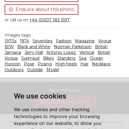
Enquire about this photo
or call us on
+44 (0)207 183 1597
Images tags:
1970s
1974
Seventies
Fashion
Magazine
Vogue
B/W
Black and White
Norman Parkinson
British
Jamaica
Jerry Hall
Antonio Lopez
Vertical
British
Vogue
Swimsuit
Bikini
Standing
Sea
Ocean
Horizon
Pose
Posing
High heels
Hair
Necklace
Outdoors
Outside
Model
Be in the know.
We use cookies
REQUEST A CALL BACK
We use cookies and other tracking
technologies to improve your browsing
HOME
PHOTOGRAPHERS
NEW ARRIVALS
ON THIS DAY
experience on our website, to show you